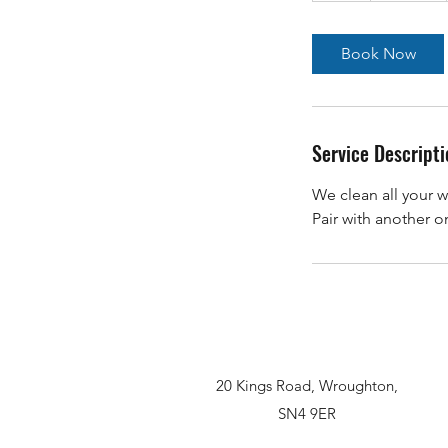
Book Now
Service Descripti
We clean all your w
20 Kings Road, Wroughton,
SN4 9ER