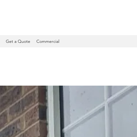
Get a Quote
Commercial