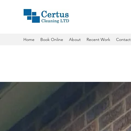
Home
Book Online
About
Recent Work
Contact