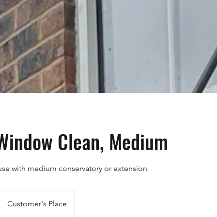
 Window Clean, Medium
use with medium conservatory or extension
Customer's Place