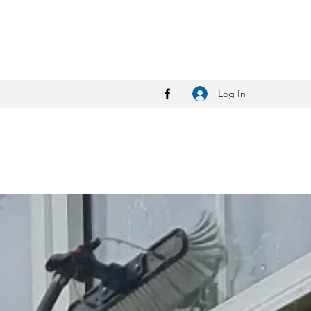
Log In