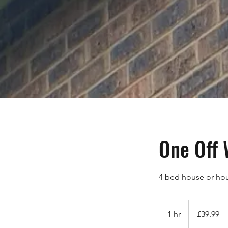
One Off
4 bed house or ho
39.99
British
1 hr
1
£39.99
pounds
h