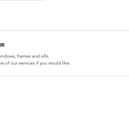
on
indows, frames and sills.