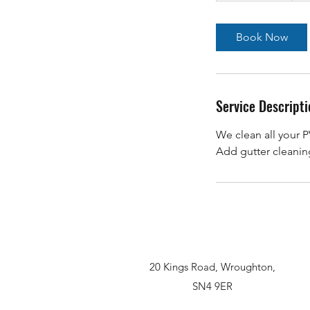
r
3
Book Now
0
m
i
n
Service Descripti
We clean all your P
Add gutter cleaning
20 Kings Road, Wroughton,
SN4 9ER