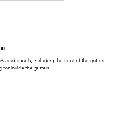
on
VC and panels, including the front of the gutters.
 for inside the gutters.