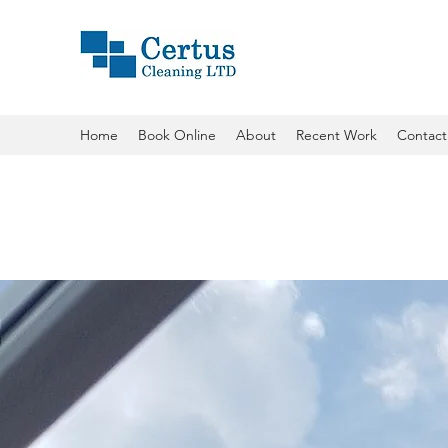
Home
Book Online
About
Recent Work
Contact