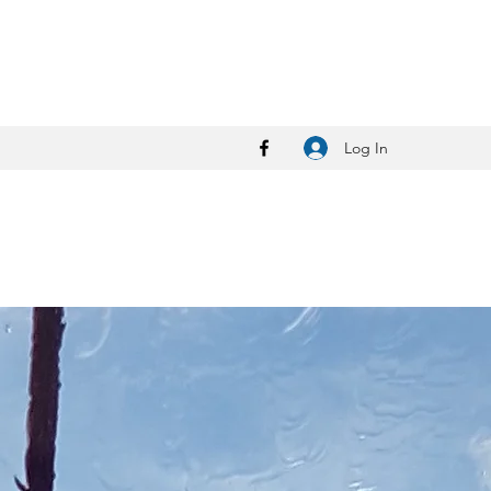
Log In