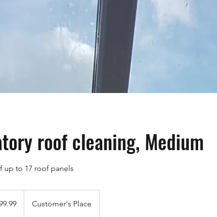
tory roof cleaning, Medium
f up to 17 roof panels
9
h
99.99
Customer's Place
ds