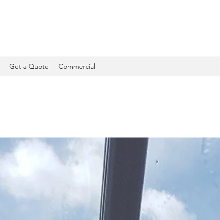
Get a Quote
Commercial